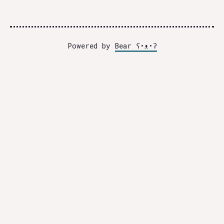
Powered by
Bear
ʕ•ᴥ•ʔ