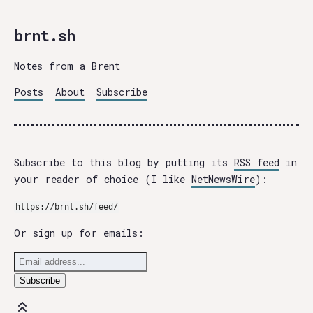
brnt.sh
Notes from a Brent
Posts
About
Subscribe
Subscribe to this blog by putting its
RSS feed
in
your reader of choice (I like
NetNewsWire
):
https://brnt.sh/feed/
Or sign up for emails: