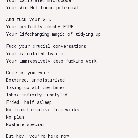
Your calibrated microdose
Your Wim Hof human potential
And fuck your GTD
Your perfectly chubby FIRE
Your lifechanging magic of tidying up
Fuck your crucial conversations
Your calculated lean in
Your impressively deep fucking work
Come as you were
Bothered, unmoisturized
Taking up all the lanes
Inbox infinity, unstyled
Fried, half asleep
No transformative frameworks
No plan
Nowhere special
But hey, you’re here now