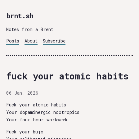
brnt.sh
Notes from a Brent
Posts
About
Subscribe
fuck your atomic habits
06 Jan, 2026
Fuck your atomic habits
Your dopaminergic nootropics
Your four hour workweek
Fuck your bujo